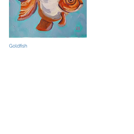
Goldfish
Out of stock