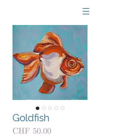
Goldfish
Price
CHF 50.00