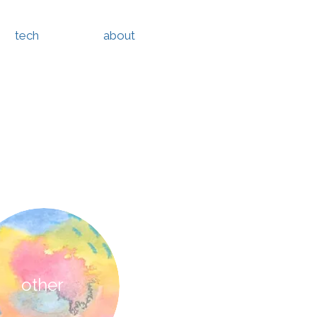
tech
about
other