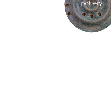
pottery