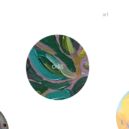
art
oils